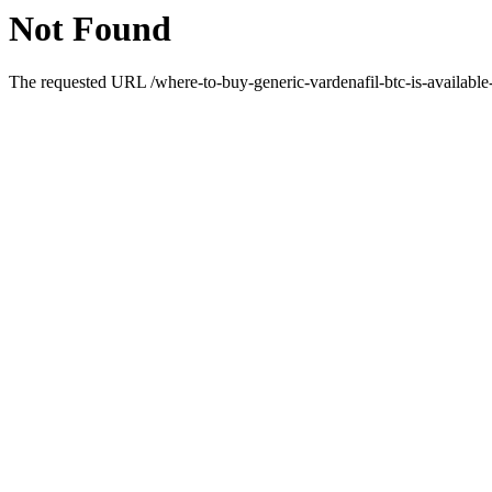
Not Found
The requested URL /where-to-buy-generic-vardenafil-btc-is-available-d