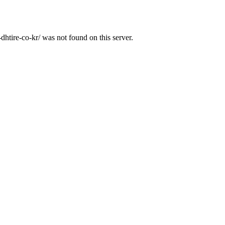
htire-co-kr/ was not found on this server.